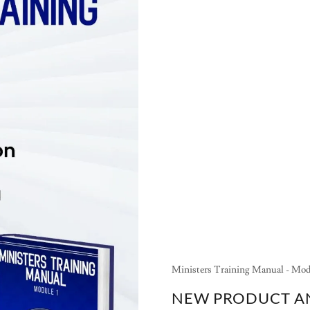
Ministers Training Manual - Mod
NEW PRODUCT 