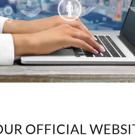
UR OFFICIAL WEBSI