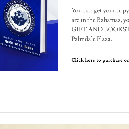
You can get your copy
are in the Bahamas, 
GIFT AND BOOKSTORE
Palmdale Plaza.
Click here to purchase 