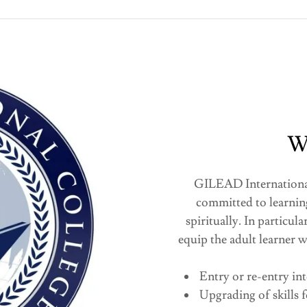
W
GILEAD International 
committed to learnin
spiritually. In particu
equip the adult learner w
Entry or re-entry in
Upgrading of skills 