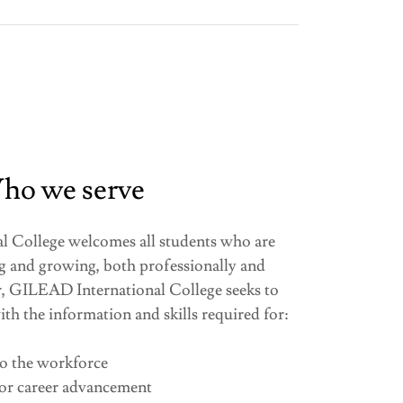
ho we serve
College welcomes all students who are
g and growing, both professionally and
lar, GILEAD International College seeks to
ith the information and skills required for:
to the workforce
for career advancement