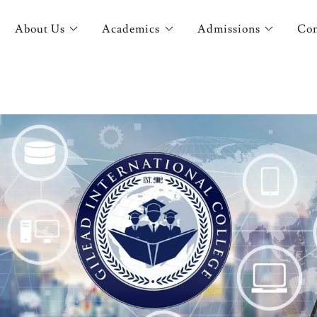
About Us
Academics
Admissions
Con