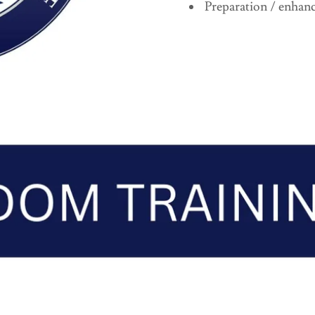
Preparation / enhanc