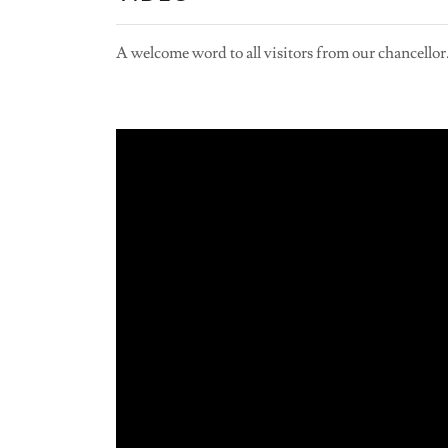
A welcome word to all visitors from our chancellor