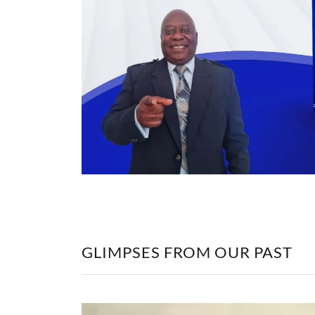
GLIMPSES FROM OUR PAST