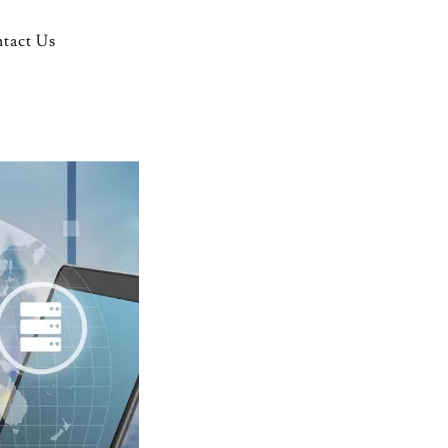
tact Us