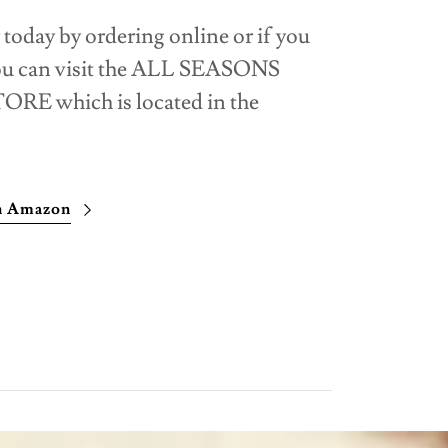
 today by ordering online or if you
you can visit the ALL SEASONS
 which is located in the
on Amazon