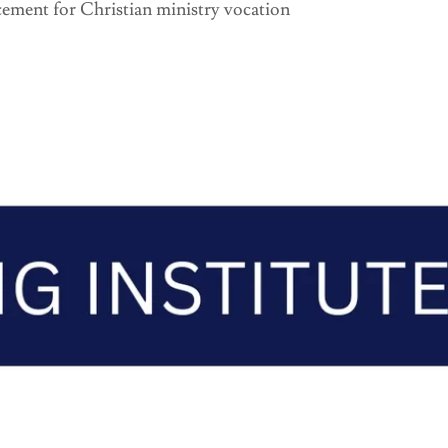
ement for Christian ministry vocation