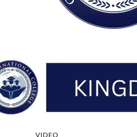
VIDEO