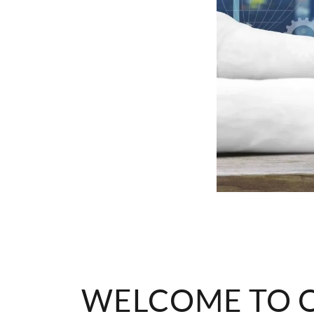
WELCOME TO O